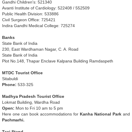
Gandhi Children's: 521340
Avanti Institute of Cardiology: 522408 / 552509
Public Health Division: 533886
Civil Surgeon Office: 725421
Indira Gandhi Medical College: 725274
Banks
State Bank of India
230, East Wardhaman Nagar, C. A. Road
State Bank of India
Plot No.148, Thapar Enclave Kalpana Building Ramdaspeth
MTDC Tourist Office
Sitabuldi
Phone:
533-325
Madhya Pradesh Tourist Office
Lokmat Building, Wardha Road
Open:
Mon to Fri 10 am to 5 pm
Here one can book accommodations for
Kanha National Park
and
Pachmarhi.
Taxi Stand