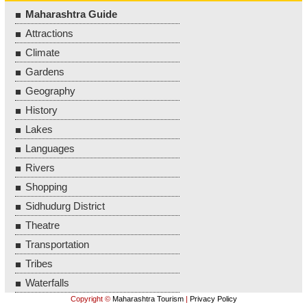
Maharashtra Guide
Attractions
Climate
Gardens
Geography
History
Lakes
Languages
Rivers
Shopping
Sidhudurg District
Theatre
Transportation
Tribes
Waterfalls
Copyright ©
Maharashtra Tourism
|
Privacy Policy