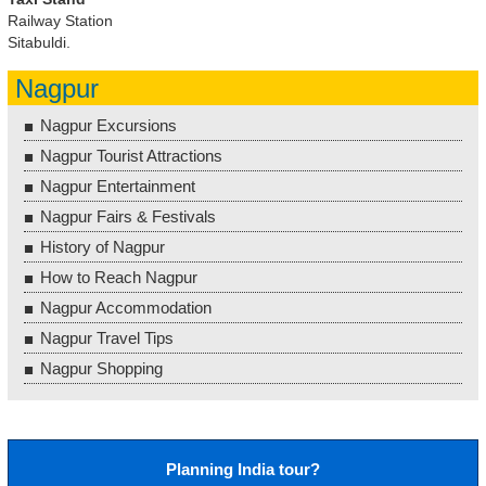
Railway Station
Sitabuldi.
Nagpur
Nagpur Excursions
Nagpur Tourist Attractions
Nagpur Entertainment
Nagpur Fairs & Festivals
History of Nagpur
How to Reach Nagpur
Nagpur Accommodation
Nagpur Travel Tips
Nagpur Shopping
Planning India tour?