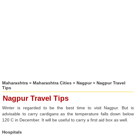
Maharashtra
»
Maharashtra Cities
»
Nagpur
» Nagpur Travel
Tips
Nagpur Travel Tips
Winter is regarded to be the best time to visit Nagpur. But is
advisable to carry cardigans as the temperature falls down below
120 C in December. It will be useful to carry a first aid box as well.
Hospitals