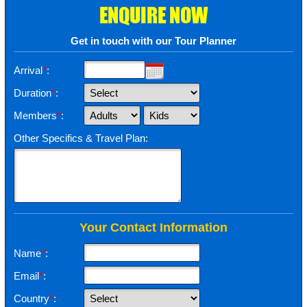
ENQUIRE NOW
Get in touch with our Tour Planner
Arrival
*
:
Duration
*
:
Members
*
:
Other Specifics & Travel Plan:
Your Contact Information
Name
*
:
Email
*
:
Country
*
: