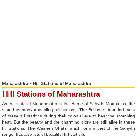
Maharashtra
» Hill Stations of Maharashtra
Hill Stations of Maharashtra
As the state of Maharashtra is the Home of Sahydri Mountains, the
state has many appealing hill stations. The Britishers founded most
of these hill stations during their colonial era to beat the scorching
heat. But the beauty and the charming glory are still alive in these
hill stations. The Western Ghats, which form a part of the Sahydri
range, has also lots of beautiful hill stations.