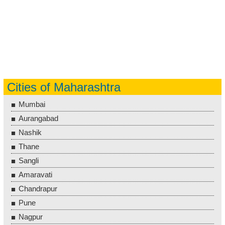
Cities of Maharashtra
Mumbai
Aurangabad
Nashik
Thane
Sangli
Amaravati
Chandrapur
Pune
Nagpur