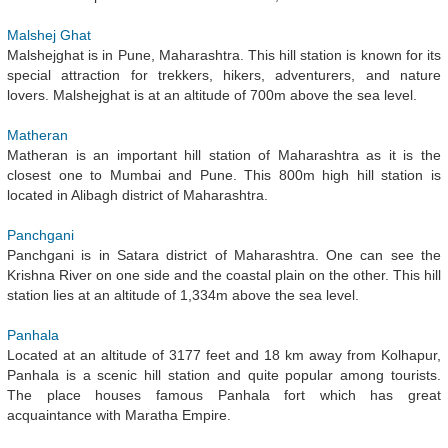
Malshej Ghat
Malshejghat is in Pune, Maharashtra. This hill station is known for its
special attraction for trekkers, hikers, adventurers, and nature
lovers. Malshejghat is at an altitude of 700m above the sea level.
Matheran
Matheran is an important hill station of Maharashtra as it is the
closest one to Mumbai and Pune. This 800m high hill station is
located in Alibagh district of Maharashtra.
Panchgani
Panchgani is in Satara district of Maharashtra. One can see the
Krishna River on one side and the coastal plain on the other. This hill
station lies at an altitude of 1,334m above the sea level.
Panhala
Located at an altitude of 3177 feet and 18 km away from Kolhapur,
Panhala is a scenic hill station and quite popular among tourists.
The place houses famous Panhala fort which has great
acquaintance with Maratha Empire.