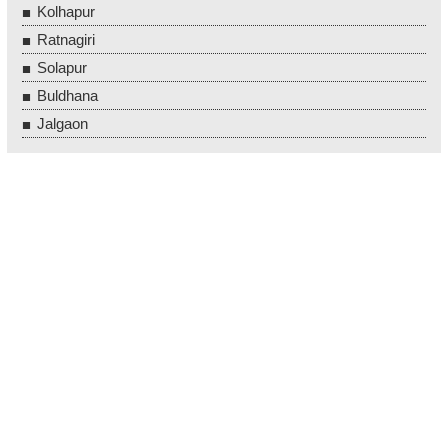
Kolhapur
Ratnagiri
Solapur
Buldhana
Jalgaon