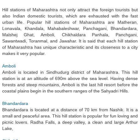
Hill stations of Maharashtra not only attract the foreign tourists but
also Indian domestic tourists, which are exhausted with the fast
urban life. Popular hill stations of Maharashtra are Matheran,
Lonavala, Khandala, Mahabaleshwar, Panchagani, Bhandardara,
Malshej Ghat, Amboli, Chikhaldara Panhala, Panchgani,
Sawantwadi, Toranmal, and Jawahar. It is said that each hill station
of Maharashtra has unique characteristic and its closeness to a city
makes it very popular.
Amboli
Amboli is located in Sindhudurg district of Maharashtra. This hill
station is at an altitude of 690m above the sea level. Having dense
forests and steep mountains, Amboli is the last hill resort before the
coastal plains begin in the southern ranges of the Sahyadri Hills.
Bhandardara
Bhandardara is located at a distance of 70 km from Nashik. It is a
small and peaceful area. This hill station is popular for fun loving and
picnic lovers. Radha Falls, a deep valley, a clean and large Arthur
Lake,