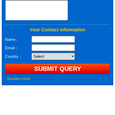
Your Contact Information
Name
*
:
Email
*
:
Country
*
:
*
Mandatory fields