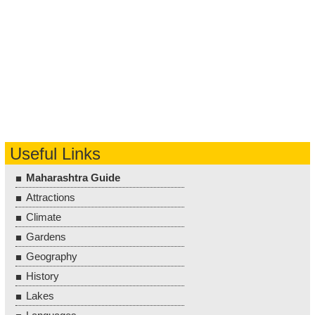
Useful Links
Maharashtra Guide
Attractions
Climate
Gardens
Geography
History
Lakes