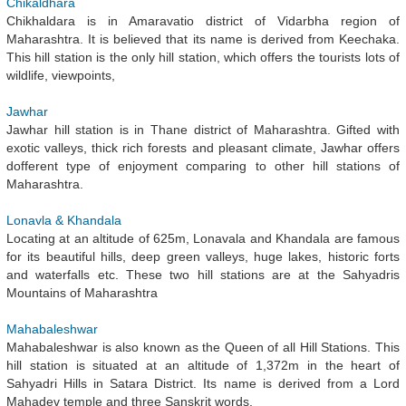
Chikaldhara
Chikhaldara is in Amaravatio district of Vidarbha region of
Maharashtra. It is believed that its name is derived from Keechaka.
This hill station is the only hill station, which offers the tourists lots of
wildlife, viewpoints,
Jawhar
Jawhar hill station is in Thane district of Maharashtra. Gifted with
exotic valleys, thick rich forests and pleasant climate, Jawhar offers
dofferent type of enjoyment comparing to other hill stations of
Maharashtra.
Lonavla & Khandala
Locating at an altitude of 625m, Lonavala and Khandala are famous
for its beautiful hills, deep green valleys, huge lakes, historic forts
and waterfalls etc. These two hill stations are at the Sahyadris
Mountains of Maharashtra
Mahabaleshwar
Mahabaleshwar is also known as the Queen of all Hill Stations. This
hill station is situated at an altitude of 1,372m in the heart of
Sahyadri Hills in Satara District. Its name is derived from a Lord
Mahadev temple and three Sanskrit words,