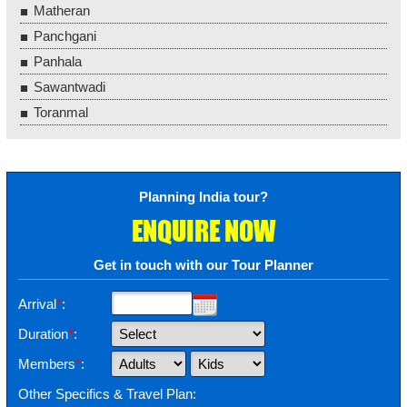
Matheran
Panchgani
Panhala
Sawantwadi
Toranmal
Planning India tour?
ENQUIRE NOW
Get in touch with our Tour Planner
Arrival
*
:
Duration
*
:
Members
*
:
Other Specifics & Travel Plan: