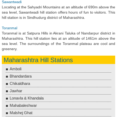
Sawantwadi
Locating at the Sahyadri Mountains at an altitude of 690m above the
sea level, Sawantwadi hill station offers hours of fun to visitors. This
hill station is in Sindhudurg district of Maharashtra.
Toranmal
Toranmal is at Satpura Hills in Akrani Taluka of Nandarpur district in
Maharashtra. This hill station lies at an altitude of 1461m above the
sea level. The surroundings of the Toranmal plateau are cool and
greenery.
Maharashtra Hill Stations
Amboli
Bhandardara
Chikaldhara
Jawhar
Lonavla & Khandala
Mahabaleshwar
Malshej Ghat