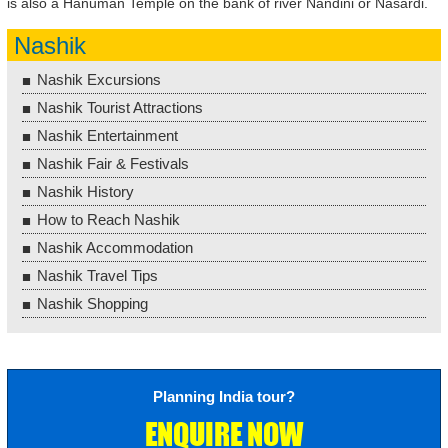
is also a Hanuman Temple on the bank of river Nandini or Nasardi.
Nashik
Nashik Excursions
Nashik Tourist Attractions
Nashik Entertainment
Nashik Fair & Festivals
Nashik History
How to Reach Nashik
Nashik Accommodation
Nashik Travel Tips
Nashik Shopping
Planning India tour?
ENQUIRE NOW