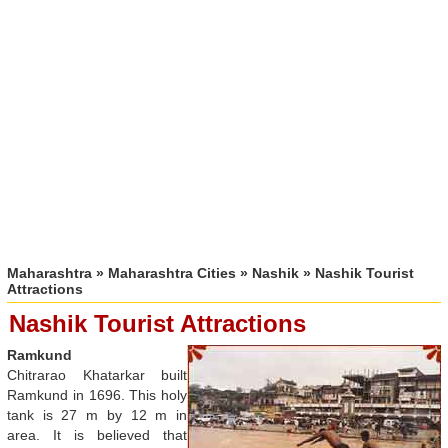
Maharashtra
»
Maharashtra Cities
»
Nashik
» Nashik Tourist
Attractions
Nashik Tourist Attractions
Ramkund
Chitrarao Khatarkar built
Ramkund in 1696. This holy
tank is 27 m by 12 m in
area. It is believed that