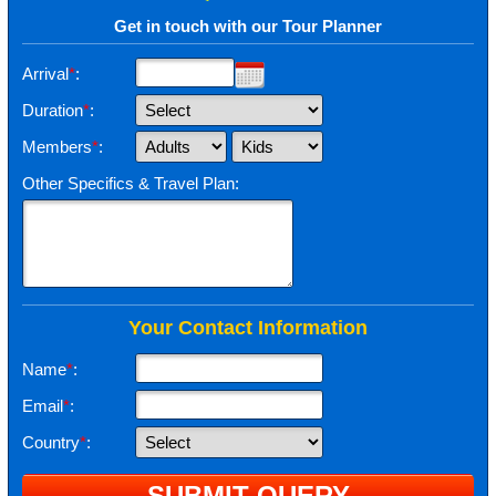
Get in touch with our Tour Planner
Arrival
*
:
Duration
*
:
Members
*
:
Other Specifics & Travel Plan:
Your Contact Information
Name
*
:
Email
*
:
Country
*
: