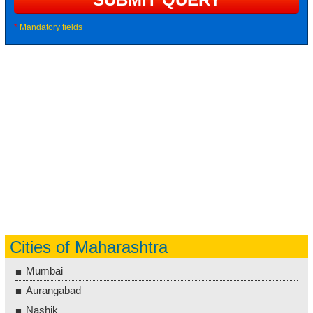
*
Mandatory fields
Cities of Maharashtra
Mumbai
Aurangabad
Nashik