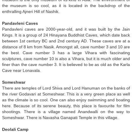
the museum is so cool, as it is located in the backdrop of the
enthralling Ajneri Hill of Nashik.
Pandavleni Caves
Pandavleni caves are 2000-year-old, and it was built by the Jain
Kings. It is a group of 24 Hinayana Buddhist Caves, which date back
between 1st century BC and 2nd century AD. These caves are at a
distance of 8 km from Nasik. Amongst all, cave number 3 and 10 are
the best. Cave number 3 has a large Vihara with fascinating
sculptures, cave number 10 is also a Vihara, but it is much older and
finer than the cave number 3. It is believed to be as old as the Karla
Cave near Lonavala.
Someshwar
There are temples of Lord Shiva and Lord Hanuman on the banks of
the river Godavari at Someshwar. This is a very green place as well
as the climate is so cool. One can also enjoy swimming and boating
here. Because of its serene beauty, this place is favourite for film
shootings. There is a village named Anandwalli on the way to
Someshwar. There is Navasha Ganapati Temple in this village.
Deolali Camp