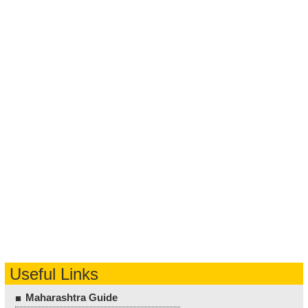
Useful Links
Maharashtra Guide