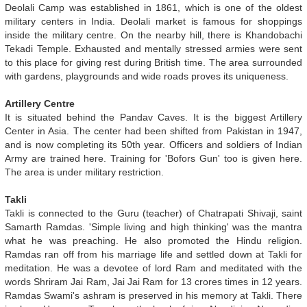
Deolali Camp was established in 1861, which is one of the oldest
military centers in India. Deolali market is famous for shoppings
inside the military centre. On the nearby hill, there is Khandobachi
Tekadi Temple. Exhausted and mentally stressed armies were sent
to this place for giving rest during British time. The area surrounded
with gardens, playgrounds and wide roads proves its uniqueness.
Artillery Centre
It is situated behind the Pandav Caves. It is the biggest Artillery
Center in Asia. The center had been shifted from Pakistan in 1947,
and is now completing its 50th year. Officers and soldiers of Indian
Army are trained here. Training for 'Bofors Gun' too is given here.
The area is under military restriction.
Takli
Takli is connected to the Guru (teacher) of Chatrapati Shivaji, saint
Samarth Ramdas. 'Simple living and high thinking' was the mantra
what he was preaching. He also promoted the Hindu religion.
Ramdas ran off from his marriage life and settled down at Takli for
meditation. He was a devotee of lord Ram and meditated with the
words Shriram Jai Ram, Jai Jai Ram for 13 crores times in 12 years.
Ramdas Swami's ashram is preserved in his memory at Takli. There