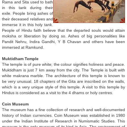
Rama and Sita used to bath
in this tank during their
exile. People bring ashes of
their deceased relatives and
immerse it in this holy tank.
People of Hindu faith believe that the departed souls would attain
moksha or liberation by doing so. Ashes of big personalities like
Pandit Nehru, Indira Gandhi, Y B Chavan and others have been
immersed at Ramkund.
Muktidham Temple
The temple is of pure white; the colour signifies holiness and peace.
Muktidham is just 7 km away from the city. The Temple is built with
white makrana marble. The architecture of this temple is known to
be very unusual. 18 chapters of the Gita are inscribed on the walls,
which is a very unique style of this temple. A visit to this temple by
Hindus is considered as a visit to the 4 dhams or holy centres.
Coin Museum
The museum has a fine collection of research and well-documented
history of Indian currencies. Coin Museum was established in 1980
under the Indian Institute of Research in Numismatic Studies. This
museum is the only museum of its kind in Asia. The environment of