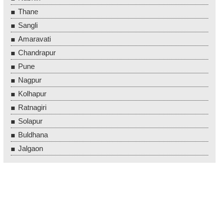
Thane
Sangli
Amaravati
Chandrapur
Pune
Nagpur
Kolhapur
Ratnagiri
Solapur
Buldhana
Jalgaon