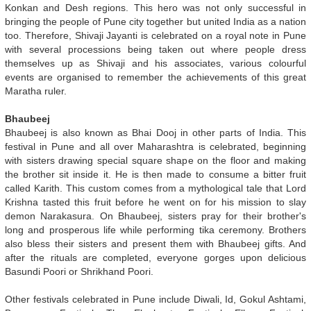
Konkan and Desh regions. This hero was not only successful in
bringing the people of Pune city together but united India as a nation
too. Therefore, Shivaji Jayanti is celebrated on a royal note in Pune
with several processions being taken out where people dress
themselves up as Shivaji and his associates, various colourful
events are organised to remember the achievements of this great
Maratha ruler.
Bhaubeej
Bhaubeej is also known as Bhai Dooj in other parts of India. This
festival in Pune and all over Maharashtra is celebrated, beginning
with sisters drawing special square shape on the floor and making
the brother sit inside it. He is then made to consume a bitter fruit
called Karith. This custom comes from a mythological tale that Lord
Krishna tasted this fruit before he went on for his mission to slay
demon Narakasura. On Bhaubeej, sisters pray for their brother's
long and prosperous life while performing tika ceremony. Brothers
also bless their sisters and present them with Bhaubeej gifts. And
after the rituals are completed, everyone gorges upon delicious
Basundi Poori or Shrikhand Poori.
Other festivals celebrated in Pune include Diwali, Id, Gokul Ashtami,