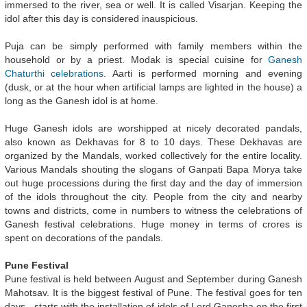
immersed to the river, sea or well. It is called Visarjan. Keeping the
idol after this day is considered inauspicious.
Puja can be simply performed with family members within the
household or by a priest. Modak is special cuisine for
Ganesh
Chaturthi celebrations
. Aarti is performed morning and evening
(dusk, or at the hour when artificial lamps are lighted in the house) a
long as the Ganesh idol is at home.
Huge Ganesh idols are worshipped at nicely decorated pandals,
also known as Dekhavas for 8 to 10 days. These Dekhavas are
organized by the Mandals, worked collectively for the entire locality.
Various Mandals shouting the slogans of Ganpati Bapa Morya take
out huge processions during the first day and the day of immersion
of the idols throughout the city. People from the city and nearby
towns and districts, come in numbers to witness the celebrations of
Ganesh festival celebrations. Huge money in terms of crores is
spent on decorations of the pandals.
Pune Festival
Pune festival is held between August and September during Ganesh
Mahotsav. It is the biggest festival of Pune. The festival goes for ten
days - starts with the installation of idols of Lord Ganesha on the first