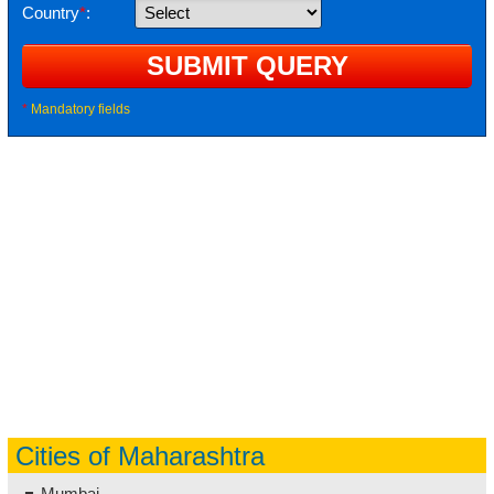
Country
*
:
*
Mandatory fields
Cities of Maharashtra
Mumbai