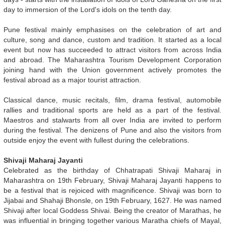
day to immersion of the Lord's idols on the tenth day.
Pune festival mainly emphasises on the celebration of art and
culture, song and dance, custom and tradition. It started as a local
event but now has succeeded to attract visitors from across India
and abroad. The Maharashtra Tourism Development Corporation
joining hand with the Union government actively promotes the
festival abroad as a major tourist attraction.
Classical dance, music recitals, film, drama festival, automobile
rallies and traditional sports are held as a part of the festival.
Maestros and stalwarts from all over India are invited to perform
during the festival. The denizens of Pune and also the visitors from
outside enjoy the event with fullest during the celebrations.
Shivaji Maharaj Jayanti
Celebrated as the birthday of Chhatrapati Shivaji Maharaj in
Maharashtra on 19th February, Shivaji Maharaj Jayanti happens to
be a festival that is rejoiced with magnificence. Shivaji was born to
Jijabai and Shahaji Bhonsle, on 19th February, 1627. He was named
Shivaji after local Goddess Shivai. Being the creator of Marathas, he
was influential in bringing together various Maratha chiefs of Mayal,