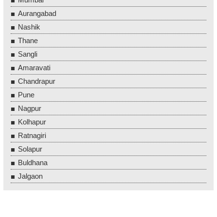
Aurangabad
Nashik
Thane
Sangli
Amaravati
Chandrapur
Pune
Nagpur
Kolhapur
Ratnagiri
Solapur
Buldhana
Jalgaon