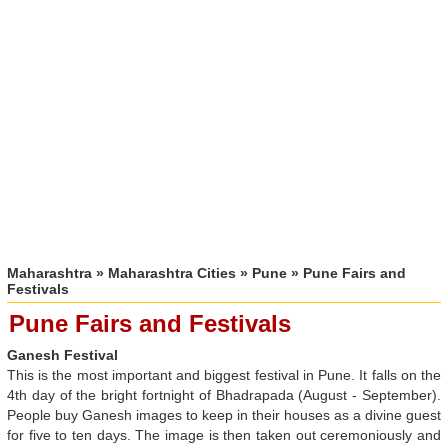
Maharashtra
»
Maharashtra Cities
»
Pune
» Pune Fairs and
Festivals
Pune Fairs and Festivals
Ganesh Festival
This is the most important and biggest festival in Pune. It falls on the
4th day of the bright fortnight of Bhadrapada (August - September).
People buy Ganesh images to keep in their houses as a divine guest
for five to ten days. The image is then taken out ceremoniously and