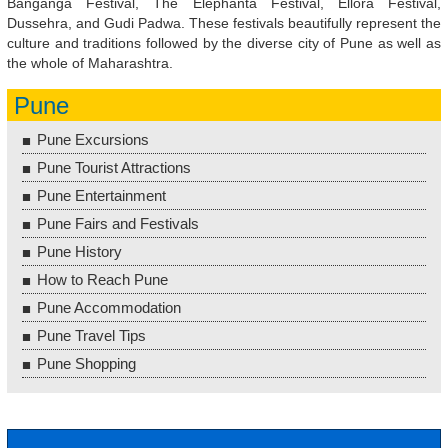
Banganga Festival, The Elephanta Festival, Ellora Festival,
Dussehra, and Gudi Padwa. These festivals beautifully represent the
culture and traditions followed by the diverse city of Pune as well as
the whole of Maharashtra.
Pune
Pune Excursions
Pune Tourist Attractions
Pune Entertainment
Pune Fairs and Festivals
Pune History
How to Reach Pune
Pune Accommodation
Pune Travel Tips
Pune Shopping