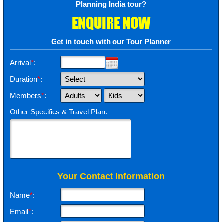
Planning India tour?
ENQUIRE NOW
Get in touch with our Tour Planner
Arrival
*
:
Duration
*
:
Members
*
:
Other Specifics & Travel Plan:
Your Contact Information
Name
*
:
Email
*
: