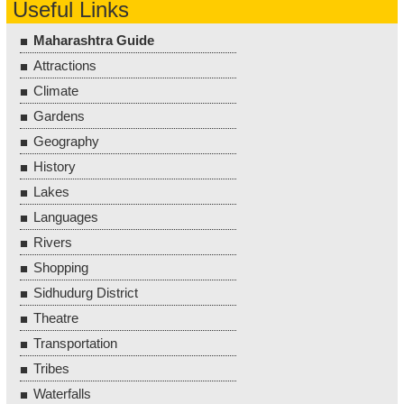
Useful Links
Maharashtra Guide
Attractions
Climate
Gardens
Geography
History
Lakes
Languages
Rivers
Shopping
Sidhudurg District
Theatre
Transportation
Tribes
Waterfalls