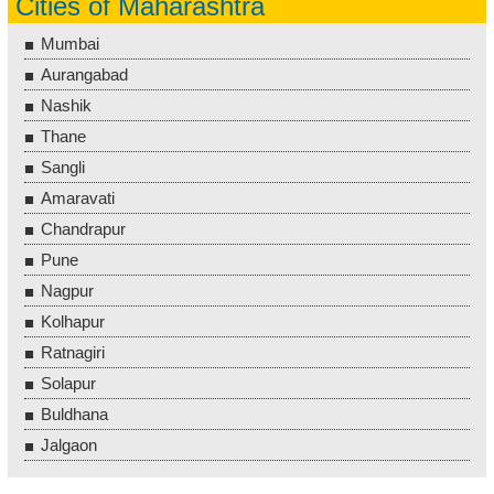
Cities of Maharashtra
Mumbai
Aurangabad
Nashik
Thane
Sangli
Amaravati
Chandrapur
Pune
Nagpur
Kolhapur
Ratnagiri
Solapur
Buldhana
Jalgaon