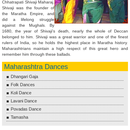
Chhatrapati Shivaji Maharaj.
Shivaji was the founder of
the Maratha Empire, and
did a lifelong struggle
against the Mughals. By
1680, the year of Shivaji's death, nearly the whole of Deccan
belonged to him. Shivaji was a great warrior and one of the finest
rulers of India, so he holds the highest place in Maratha history.
Maharashtrians maintain a high respect of this great hero and
remember him through these ballads.
Maharashtra Dances
Dhangari Gaja
Folk Dances
Koli Dance
Lavani Dance
Povadas Dance
Tamasha