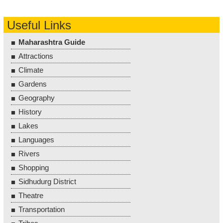
Useful Links
Maharashtra Guide
Attractions
Climate
Gardens
Geography
History
Lakes
Languages
Rivers
Shopping
Sidhudurg District
Theatre
Transportation