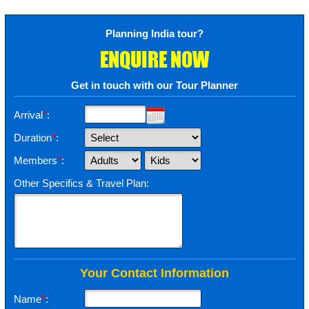
Planning India tour?
ENQUIRE NOW
Get in touch with our Tour Planner
Arrival
*
:
Duration
*
:
Members
*
:
Other Specifics & Travel Plan:
Your Contact Information
Name
*
: