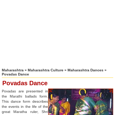
Maharashtra
»
Maharashtra Culture
»
Maharashtra Dances
»
Povadas Dance
Povadas Dance
Povadas are presented in
the Marathi ballads form.
This dance form describes
the events in the life of the
great Maratha ruler, Shri