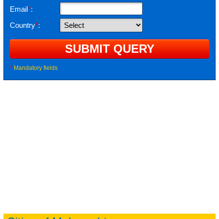
Email
*
:
Country
*
:
*
Mandatory fields