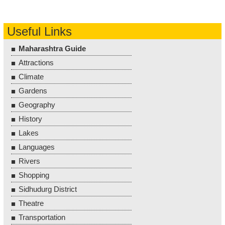
Useful Links
Maharashtra Guide
Attractions
Climate
Gardens
Geography
History
Lakes
Languages
Rivers
Shopping
Sidhudurg District
Theatre
Transportation