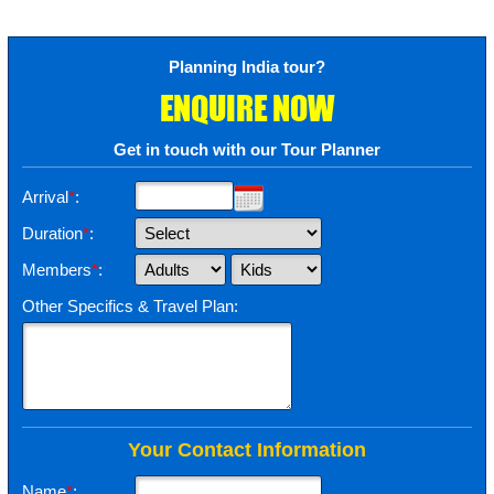
Planning India tour?
ENQUIRE NOW
Get in touch with our Tour Planner
Arrival
*
:
Duration
*
:
Members
*
:
Other Specifics & Travel Plan:
Your Contact Information
Name
*
: