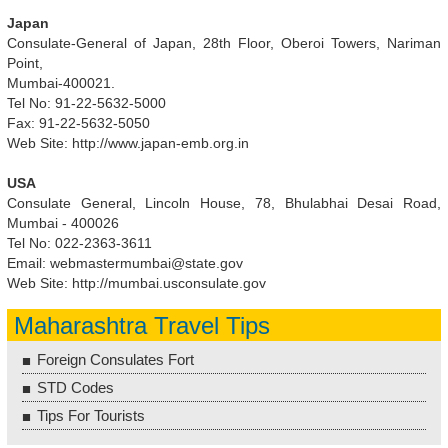
Japan
Consulate-General of Japan, 28th Floor, Oberoi Towers, Nariman
Point,
Mumbai-400021.
Tel No: 91-22-5632-5000
Fax: 91-22-5632-5050
Web Site: http://www.japan-emb.org.in
USA
Consulate General, Lincoln House, 78, Bhulabhai Desai Road,
Mumbai - 400026
Tel No: 022-2363-3611
Email:
webmastermumbai@state.gov
Web Site: http://mumbai.usconsulate.gov
Maharashtra Travel Tips
Foreign Consulates Fort
STD Codes
Tips For Tourists