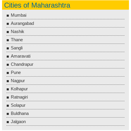
Cities of Maharashtra
Mumbai
Aurangabad
Nashik
Thane
Sangli
Amaravati
Chandrapur
Pune
Nagpur
Kolhapur
Ratnagiri
Solapur
Buldhana
Jalgaon