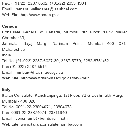
Fax: (+91/22) 2287 0502, (+91/22) 2833 4504
Email :
tamara_valladares@jasubhai.com
Web Site: http://www.bmaa.gv.at
Canada
Consulate General of Canada, Mumbai, 4th Floor, 41/42 Maker
Chamber VI,
Jamnalal Bajaj Marg, Nariman Point, Mumbai 400 021,
Maharashtra,
India.
Tel No: (91-022) 2287-6027-30, 2287-5779, 2282-8751/52
Fax:(91-022) 2287-5514
Email :
mmbai@dfait-maeci.gc.ca
Web Site: http://www.dfait-maeci.gc.ca/new-delhi
Italy
Italian Consulate, Kanchanjunga, 1st Floor, 72 G.Deshmukh Marg,
Mumbai - 400 026
Tel No: 0091-22-23804071, 23804073
Fax: 0091-22-23874074, 23811940
Email :
consmumb@bom5.vsnl.net.in
Web Site: www.italianconsulatemumbai.com