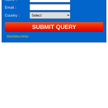
Email
*
:
Country
*
:
*
Mandatory fields