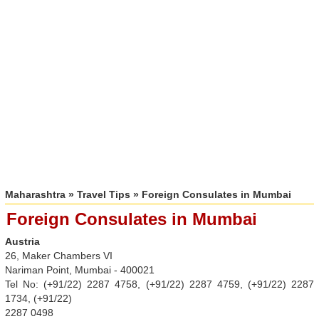
Maharashtra
»
Travel Tips
» Foreign Consulates in Mumbai
Foreign Consulates in Mumbai
Austria
26, Maker Chambers VI
Nariman Point, Mumbai - 400021
Tel No: (+91/22) 2287 4758, (+91/22) 2287 4759, (+91/22) 2287
1734, (+91/22)
2287 0498