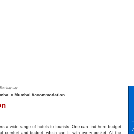
/Bombay city
mbai
» Mumbai Accommodation
on
ers a wide range of hotels to tourists. One can find here budget
A
s of comfort and budget, which can fit with every pocket. All the