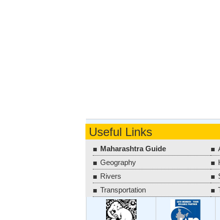
Useful Links
Maharashtra Guide
Geography
Rivers
Transportation