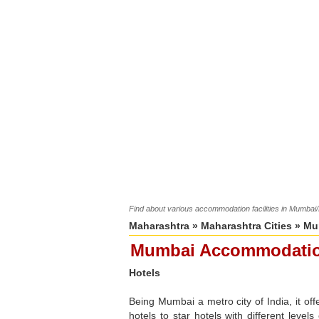
Find about various accommodation facilities in Mumbai
Maharashtra
»
Maharashtra Cities
»
Mu
Mumbai Accommodati
Hotels
Being Mumbai a metro city of India, it off
hotels to star hotels with different level