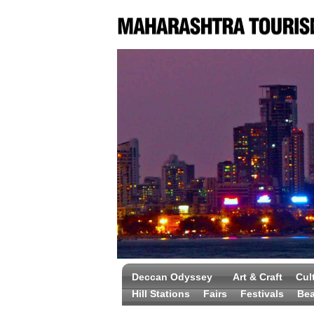
Deccan Odyssey
Art & Craft
Cul
Hill Stations
Fairs
Festivals
Be