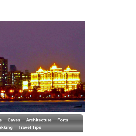
s
Caves
Architecture
Forts
ekking
Travel Tips