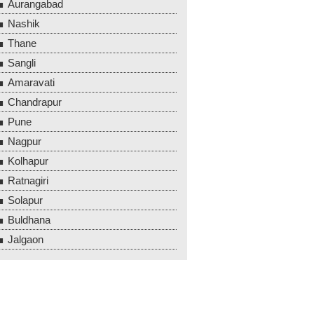
Aurangabad
Nashik
Thane
Sangli
Amaravati
Chandrapur
Pune
Nagpur
Kolhapur
Ratnagiri
Solapur
Buldhana
Jalgaon