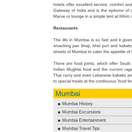
hotels offer excellent service, comfort an
Gateway of India and is the epitome of c
Marve or lounge in a simple tent at Kihim 
Restaurants
The life in Mumbai is so fast and it gives
smacking pav bhaji, bhel puri and kababs
streets of Mumbai to cater the appetite of t
There are food joints, which offer South I
Indian Mughlai food and the current rage 
Thai curry and even Lebanese kababs are 
to special treats at the continuous 'food fe
Mumbai
Mumbai History
Mumbai Excursions
Mumbai Entertainment
Mumbai Travel Tips