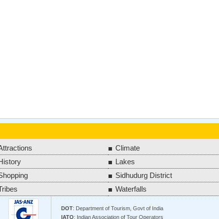
Attractions
Climate
History
Lakes
Shopping
Sidhudurg District
Tribes
Waterfalls
DOT
: Department of Tourism, Govt of India
IATO
: Indian Association of Tour Operators