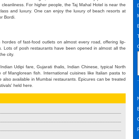
d cleanliness. For higher people, the Taj Mahal Hotel is near the
lass and luxury. One can enjoy the luxury of beach resorts at
or Bordi.
 hordes of fast-food outlets on almost every road, offering lip-
. Lots of posh restaurants have been opened in almost all the
he city.
ndian Udipi fare, Gujarati thalis, Indian Chinese, typical North
of Manglorean fish. International cuisines like Italian pasta to
also available in Mumbai restaurants. Epicures can be treated
stivals' held here.