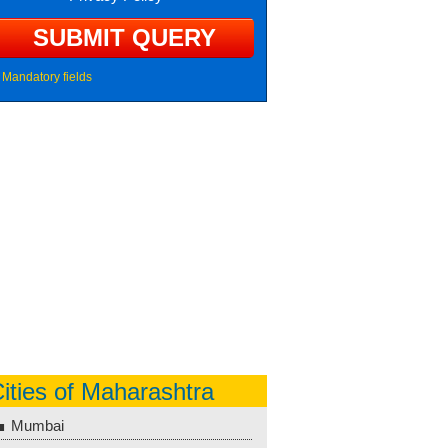
Mandatory fields
ities of Maharashtra
Mumbai