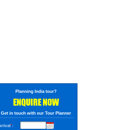
Planning India tour?
ENQUIRE NOW
Get in touch with our Tour Planner
rrival
*
: