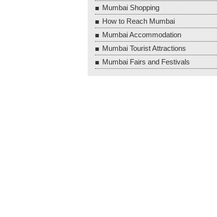
Mumbai Shopping
How to Reach Mumbai
Mumbai Accommodation
Mumbai Tourist Attractions
Mumbai Fairs and Festivals