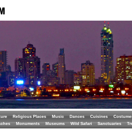
ture
Religious Places
Music
Dances
Cuisines
Costume
aches
Monuments
Museums
Wild Safari
Sanctuaries
Tr