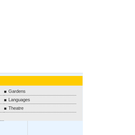
Gardens
Languages
Theatre