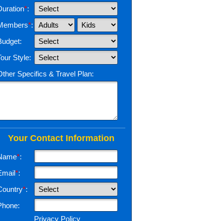
Duration
*
:
Members
*
:
Budget:
Tour Style:
Other Specifics & Travel Plan:
Your Contact Information
Name
*
:
Email
*
:
Country
*
:
Phone:
Privacy Policy