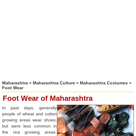
Maharashtra
»
Maharashtra Culture
»
Maharashtra Costumes
»
Foot Wear
Foot Wear of Maharashtra
In past days, generally
people of wheat and cotton
growing areas wear shoes,
but were less common in
the rice growing areas.