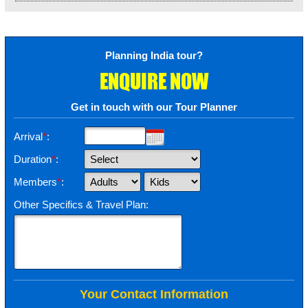
Planning India tour?
ENQUIRE NOW
Get in touch with our Tour Planner
Arrival
*
:
Duration
*
:
Members
*
:
Other Specifics & Travel Plan:
Your Contact Information