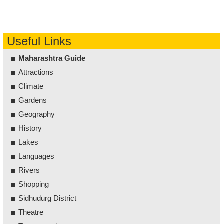
Useful Links
Maharashtra Guide
Attractions
Climate
Gardens
Geography
History
Lakes
Languages
Rivers
Shopping
Sidhudurg District
Theatre