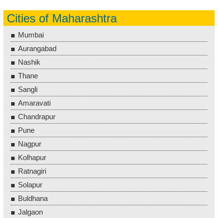
Cities of Maharashtra
Mumbai
Aurangabad
Nashik
Thane
Sangli
Amaravati
Chandrapur
Pune
Nagpur
Kolhapur
Ratnagiri
Solapur
Buldhana
Jalgaon