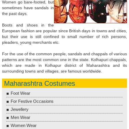
Women go bare-footed, but
sometimes have sandals in
the past days.
Boots and shoes in the
European fashion are popular since British days in towns and cities,
but their use is still confined to small number of rich persons,
pleaders, young merchants etc.
For the use of the common people, sandals and chappals of various
patterns are the most common one in the state. Kolhapuri chappals,
which are made in Kolhapur district of Maharashtra and its
surrounding towns and villages, are famous worldwide.
Maharashtra Costumes
Foot Wear
For Festive Occasions
Jewellery
Men Wear
Women Wear