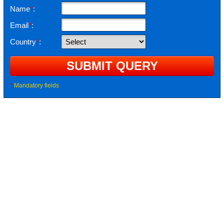
Name
*
:
Email
*
:
Country
*
:
*
Mandatory fields