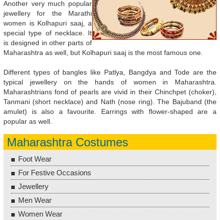
Another very much popular
jewellery for the Marathi
women is Kolhapuri saaj, a
special type of necklace. It
is designed in other parts of
Maharashtra as well, but Kolhapuri saaj is the most famous one.
Different types of bangles like Patlya, Bangdya and Tode are the
typical jewellery on the hands of women in Maharashtra.
Maharashtrians fond of pearls are vivid in their Chinchpet (choker),
Tanmani (short necklace) and Nath (nose ring). The Bajuband (the
amulet) is also a favourite. Earrings with flower-shaped are a
popular as well.
Maharashtra Costumes
Foot Wear
For Festive Occasions
Jewellery
Men Wear
Women Wear