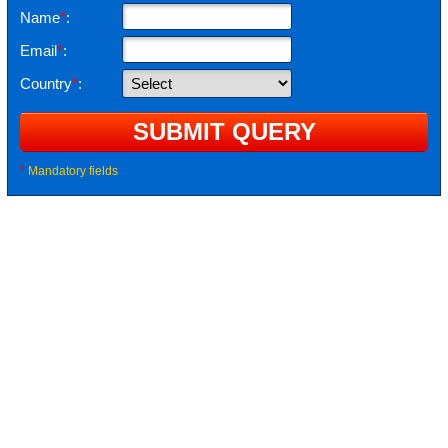
Name
*
:
Email
*
:
Country
*
:
*
Mandatory fields