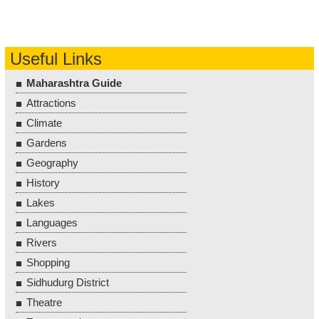
Useful Links
Maharashtra Guide
Attractions
Climate
Gardens
Geography
History
Lakes
Languages
Rivers
Shopping
Sidhudurg District
Theatre