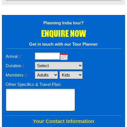
Planning India tour?
ENQUIRE NOW
Get in touch with our Tour Planner
Arrival
*
:
Duration
*
:
Members
*
:
Other Specifics & Travel Plan:
Your Contact Information