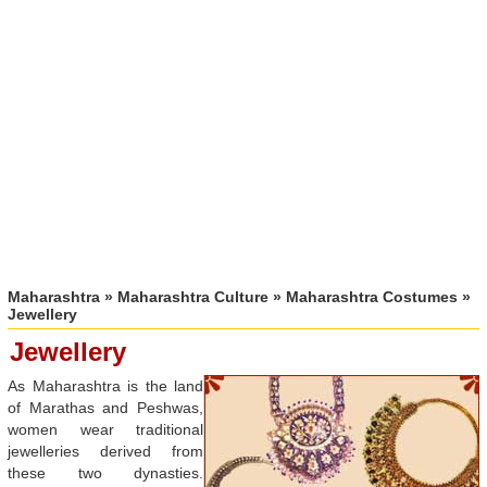
Maharashtra
»
Maharashtra Culture
»
Maharashtra Costumes
»
Jewellery
Jewellery
As Maharashtra is the land
of Marathas and Peshwas,
women wear traditional
jewelleries derived from
these two dynasties.