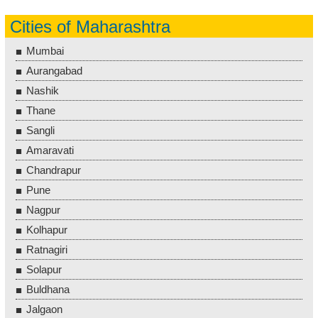
Cities of Maharashtra
Mumbai
Aurangabad
Nashik
Thane
Sangli
Amaravati
Chandrapur
Pune
Nagpur
Kolhapur
Ratnagiri
Solapur
Buldhana
Jalgaon