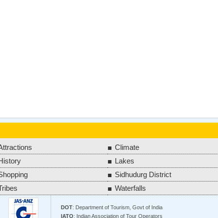
Attractions
Climate
History
Lakes
Shopping
Sidhudurg District
Tribes
Waterfalls
DOT
: Department of Tourism, Govt of India
IATO
: Indian Association of Tour Operators