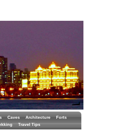
s
Caves
Architecture
Forts
ekking
Travel Tips