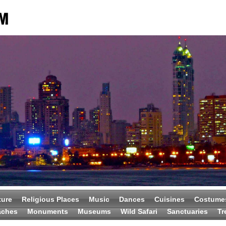
ture
Religious Places
Music
Dances
Cuisines
Costume
aches
Monuments
Museums
Wild Safari
Sanctuaries
Tr