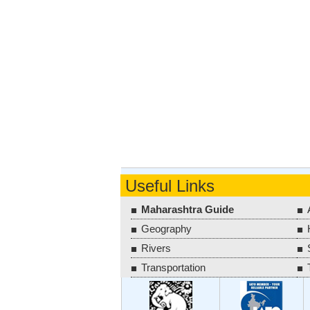
Useful Links
Maharashtra Guide
Geography
Rivers
Transportation