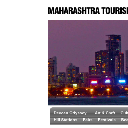
Deccan Odyssey
Art & Craft
Cul
Hill Stations
Fairs
Festivals
Be