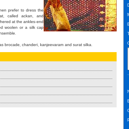
men prefer to dress the
at, called ackan, and
athered at the ankles-end
ded woolen or a silk cap
ensemble.
as brocade, chanderi, kanjeevaram and surat silka.