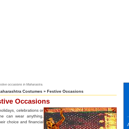
estive occasions in Maharastra.
aharashtra Costumes
» Festive Occasions
tive Occasions
holidays, celebrations or
One can wear anything,
eir choice and financial
A