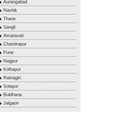
Aurangabad
Nashik
Thane
Sangli
Amaravati
Chandrapur
Pune
Nagpur
Kolhapur
Ratnagiri
Solapur
Buldhana
Jalgaon