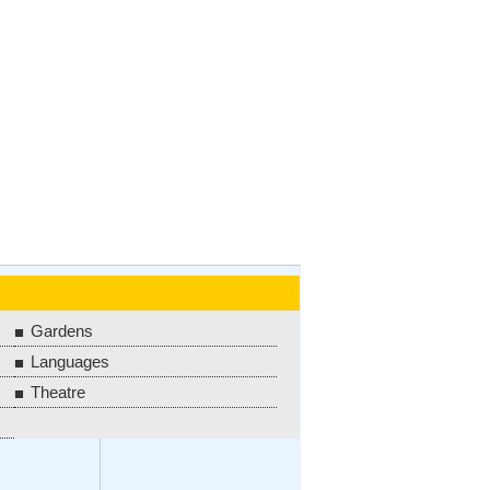
Gardens
Languages
Theatre