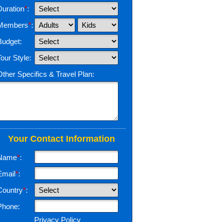
Duration
*
:
Members
*
:
Budget:
Tour Style:
Other Specifics & Travel Plan:
Your Contact Information
Name
*
:
Email
*
:
Country
*
:
Phone:
Privacy Policy