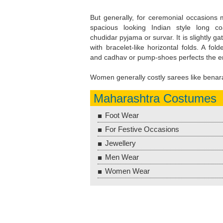
But generally, for ceremonial occasions 
spacious looking Indian style long co
chudidar pyjama or survar. It is slightly g
with bracelet-like horizontal folds. A fol
and cadhav or pump-shoes perfects the 
Women generally costly sarees like benar
Maharashtra Costumes
Foot Wear
For Festive Occasions
Jewellery
Men Wear
Women Wear