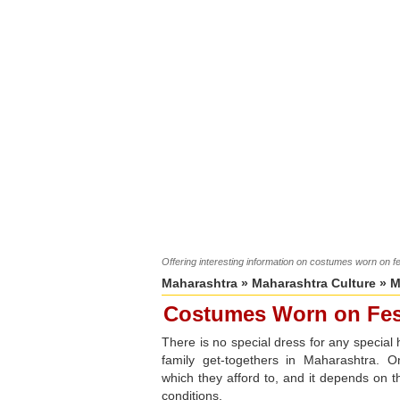
Offering interesting information on costumes worn on f
Maharashtra
»
Maharashtra Culture
»
M
Costumes Worn on Fes
There is no special dress for any special 
family get-togethers in Maharashtra. 
which they afford to, and it depends on th
conditions.