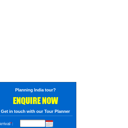
Planning India tour?
ENQUIRE NOW
Get in touch with our Tour Planner
rrival
*
: