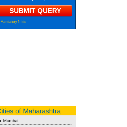
Mandatory fields
ities of Maharashtra
Mumbai