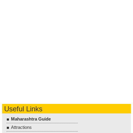
Useful Links
Maharashtra Guide
Attractions