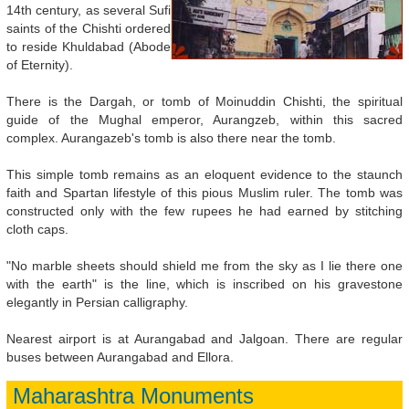
14th century, as several Sufi
saints of the Chishti ordered
to reside Khuldabad (Abode
of Eternity).
There is the Dargah, or tomb of Moinuddin Chishti, the spiritual
guide of the Mughal emperor, Aurangzeb, within this sacred
complex. Aurangazeb's tomb is also there near the tomb.
This simple tomb remains as an eloquent evidence to the staunch
faith and Spartan lifestyle of this pious Muslim ruler. The tomb was
constructed only with the few rupees he had earned by stitching
cloth caps.
"No marble sheets should shield me from the sky as I lie there one
with the earth" is the line, which is inscribed on his gravestone
elegantly in Persian calligraphy.
Nearest airport is at Aurangabad and Jalgoan. There are regular
buses between Aurangabad and Ellora.
Maharashtra Monuments