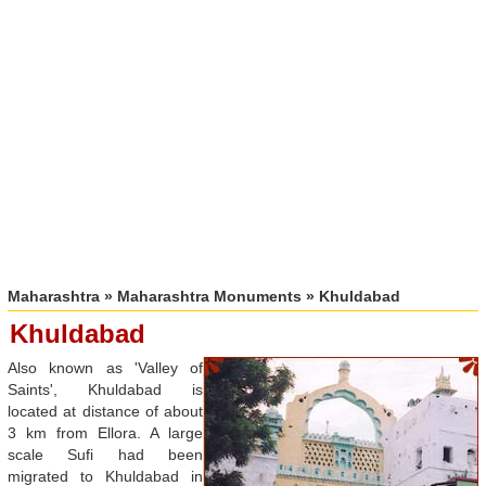
Maharashtra
»
Maharashtra Monuments
» Khuldabad
Khuldabad
Also known as 'Valley of
Saints', Khuldabad is
located at distance of about
3 km from Ellora. A large
scale Sufi had been
migrated to Khuldabad in