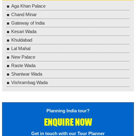
Aga Khan Palace
Chand Minar
Gateway of India
Kesari Wada
Khuldabad
Lal Mahal
New Palace
Raste Wada
Shaniwar Wada
Vishrambag Wada
Planning India tour?
ENQUIRE NOW
Get in touch with our Tour Planner