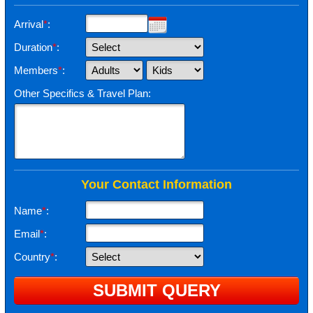
Arrival
*
:
Duration
*
:
Members
*
:
Other Specifics & Travel Plan:
Your Contact Information
Name
*
:
Email
*
:
Country
*
: