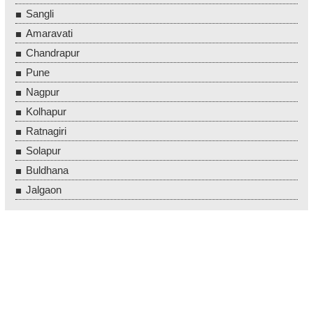
Sangli
Amaravati
Chandrapur
Pune
Nagpur
Kolhapur
Ratnagiri
Solapur
Buldhana
Jalgaon