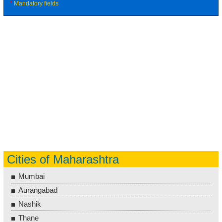
*
Mandatory fields
Cities of Maharashtra
Mumbai
Aurangabad
Nashik
Thane