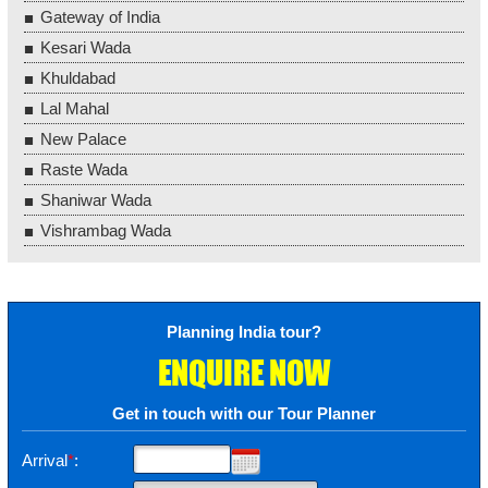
Gateway of India
Kesari Wada
Khuldabad
Lal Mahal
New Palace
Raste Wada
Shaniwar Wada
Vishrambag Wada
Planning India tour?
ENQUIRE NOW
Get in touch with our Tour Planner
Arrival
*
: