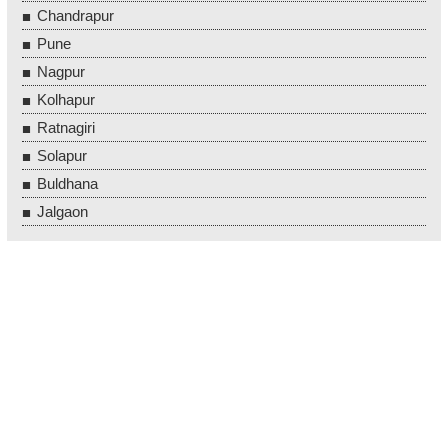
Chandrapur
Pune
Nagpur
Kolhapur
Ratnagiri
Solapur
Buldhana
Jalgaon