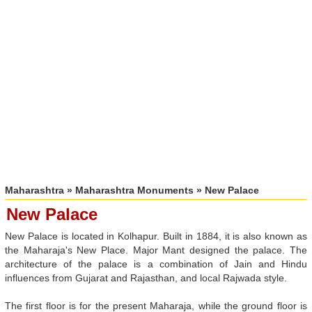
Maharashtra
»
Maharashtra Monuments
» New Palace
New Palace
New Palace is located in Kolhapur. Built in 1884, it is also known as
the Maharaja's New Place. Major Mant designed the palace. The
architecture of the palace is a combination of Jain and Hindu
influences from Gujarat and Rajasthan, and local Rajwada style.
The first floor is for the present Maharaja, while the ground floor is