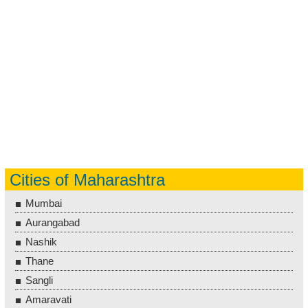
Cities of Maharashtra
Mumbai
Aurangabad
Nashik
Thane
Sangli
Amaravati