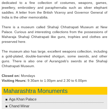
dedicated to a fine collection of costumes, weapons, games,
jewellery, embroidery and paraphernalia such as silver elephant
saddles. A letter from the British Viceroy and Governor General of
India is the other memorabilia.
There is a museum called Shahaji Chhatrapati Museum at New
Palace. Curious and interesting collections from the possessions of
Maharaja Shahaji Chhatrapati like guns, trophies and clothes are
preserved here.
The museum also has large, excellent weapons collection, including
a gold-plated, double-barreled shotgun, some swords, and other
guns. There is also one of Aurangzeb's swords at the Shahaji
Chhatrapati Museum.
Closed on:
Mondays
Visiting Hours:
9.30am to 1.00pm and 2.30 to 6.00pm
Maharashtra Monuments
Aga Khan Palace
Chand Minar