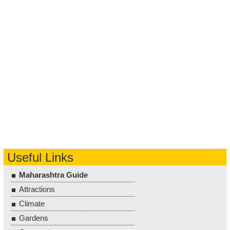
Useful Links
Maharashtra Guide
Attractions
Climate
Gardens