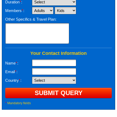
Duration
*
:
Members
*
:
Other Specifics & Travel Plan:
Your Contact Information
Name
*
:
Email
*
:
Country
*
:
*
Mandatory fields