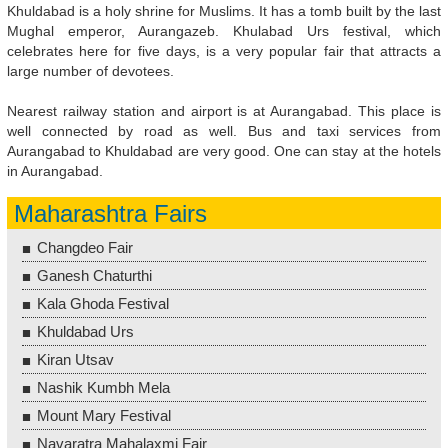
Khuldabad is a holy shrine for Muslims. It has a tomb built by the last
Mughal emperor, Aurangazeb. Khulabad Urs festival, which
celebrates here for five days, is a very popular fair that attracts a
large number of devotees.
Nearest railway station and airport is at Aurangabad. This place is
well connected by road as well. Bus and taxi services from
Aurangabad to Khuldabad are very good. One can stay at the hotels
in Aurangabad.
Maharashtra Fairs
Changdeo Fair
Ganesh Chaturthi
Kala Ghoda Festival
Khuldabad Urs
Kiran Utsav
Nashik Kumbh Mela
Mount Mary Festival
Navaratra Mahalaxmi Fair