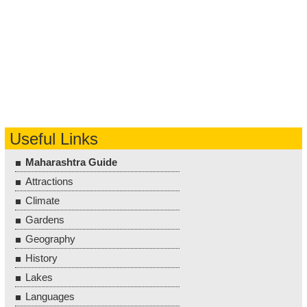
Useful Links
Maharashtra Guide
Attractions
Climate
Gardens
Geography
History
Lakes
Languages