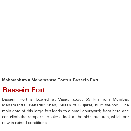
Maharashtra
»
Maharashtra Forts
» Bassein Fort
Bassein Fort
Bassein Fort is located at Vasai, about 55 km from Mumbai,
Maharashtra. Bahadur Shah, Sultan of Gujarat, built the fort. The
main gate of this large fort leads to a small courtyard; from here one
can climb the ramparts to take a look at the old structures, which are
now in ruined conditions.