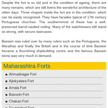
Despite the fort is so old and in the condition of ageing, there are
many remains, which are still livens the wonderful architecture of the
olden days. Three chapels inside the fort are in the condition, which
can be easily recognized. They have facades typical of 17th century
Portuguese churches. The southernmost of these has a well-
preserved barrel vaulted ceiling. Many of the watchtowers still stand
so strong, with secure staircases.
Bassein was ruled over by many rulers such as the Portuguese, the
Marathas and finally the British and in the course of time Bassein
became a flourishing shipbuilding centre and the famous Bassein
stone was very much in demand.
Maharashtra Forts
Ahmadnagar Fort
Ajinkyatara Fort
Arnala Fort
Bassein Fort
Chakan Fort
Daulatabad Fort