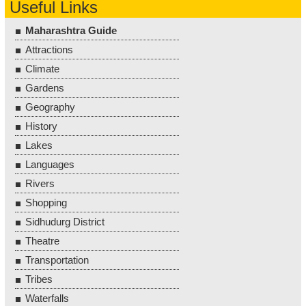
Useful Links
Maharashtra Guide
Attractions
Climate
Gardens
Geography
History
Lakes
Languages
Rivers
Shopping
Sidhudurg District
Theatre
Transportation
Tribes
Waterfalls