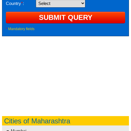
Country
*
:
*
Mandatory fields
Cities of Maharashtra
Mumbai