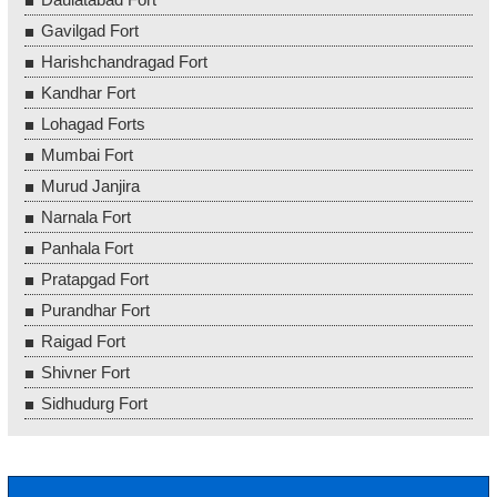
Gavilgad Fort
Harishchandragad Fort
Kandhar Fort
Lohagad Forts
Mumbai Fort
Murud Janjira
Narnala Fort
Panhala Fort
Pratapgad Fort
Purandhar Fort
Raigad Fort
Shivner Fort
Sidhudurg Fort