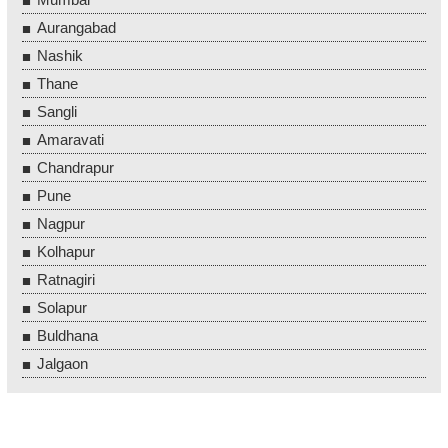
Aurangabad
Nashik
Thane
Sangli
Amaravati
Chandrapur
Pune
Nagpur
Kolhapur
Ratnagiri
Solapur
Buldhana
Jalgaon