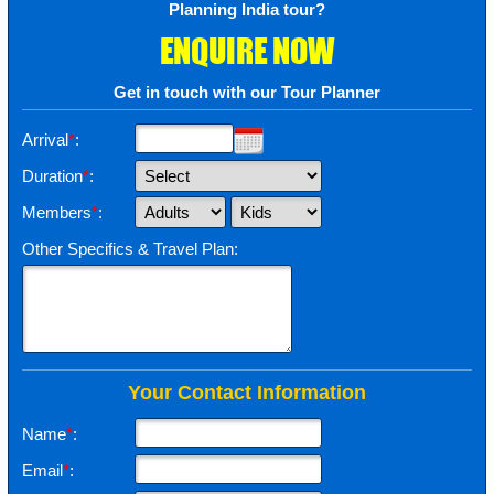
Planning India tour?
ENQUIRE NOW
Get in touch with our Tour Planner
Arrival
*
:
Duration
*
:
Members
*
:
Other Specifics & Travel Plan:
Your Contact Information
Name
*
:
Email
*
: