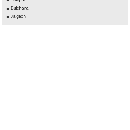
Buldhana
Jalgaon