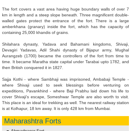
The fort covers a vast area having huge boundary walls of over 7
km in length and a steep slope beneath. Three magnificent double-
walled gates protect the entrance of the fort. There is a large
amberkhana (granary) inside the fort, which has the capacity of
containing 25,000 khandis of grains.
Shilahara dynasty, Yadava and Bahamani kingdoms, Shivaji,
Devagiri Yadavas, Adil Shahi dynasty of Bijapur army, Mughal
Aurangzeb (1700) became the controllers of the fort from time to
time. It became Maratha state capital under Tarabai upto 1782, and
then British conquered it in 1827.
Sajja Kothi - where Sambhaji was imprisoned, Ambabaji Temple -
where Shivaji used to seek blessings before venturing on
expeditions, Pavankhind - where Baji Prabhu laid down his life to
cover Shivaji's escape, Someshwar Temple are also worth to visit.
This place is an ideal for trekking as well. The nearest railway station
is at Kolhapur, 18 km away. It is only 428 km from Mumbai.
Maharashtra Forts
Ahmadnagar Fort