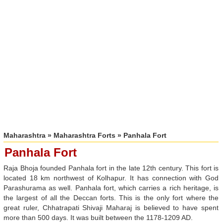
Maharashtra
»
Maharashtra Forts
» Panhala Fort
Panhala Fort
Raja Bhoja founded Panhala fort in the late 12th century. This fort is
located 18 km northwest of Kolhapur. It has connection with God
Parashurama as well. Panhala fort, which carries a rich heritage, is
the largest of all the Deccan forts. This is the only fort where the
great ruler, Chhatrapati Shivaji Maharaj is believed to have spent
more than 500 days. It was built between the 1178-1209 AD.