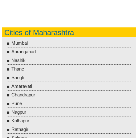
Cities of Maharashtra
Mumbai
Aurangabad
Nashik
Thane
Sangli
Amaravati
Chandrapur
Pune
Nagpur
Kolhapur
Ratnagiri
Solapur