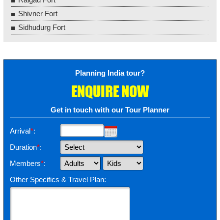
Shivner Fort
Sidhudurg Fort
Planning India tour?
ENQUIRE NOW
Get in touch with our Tour Planner
Arrival
*
:
Duration
*
:
Members
*
:
Other Specifics & Travel Plan: