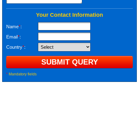
Your Contact Information
Name
*
:
Email
*
:
Country
*
:
*
Mandatory fields