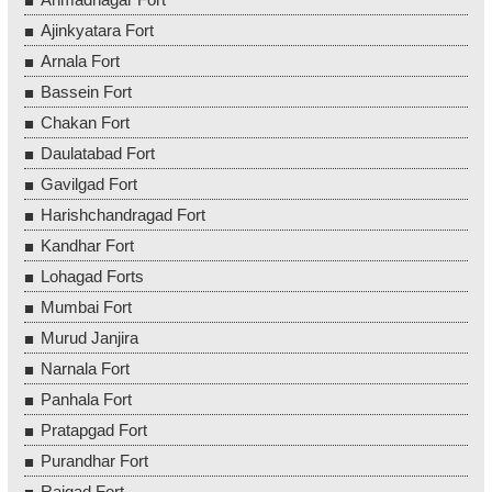
Ajinkyatara Fort
Arnala Fort
Bassein Fort
Chakan Fort
Daulatabad Fort
Gavilgad Fort
Harishchandragad Fort
Kandhar Fort
Lohagad Forts
Mumbai Fort
Murud Janjira
Narnala Fort
Panhala Fort
Pratapgad Fort
Purandhar Fort
Raigad Fort