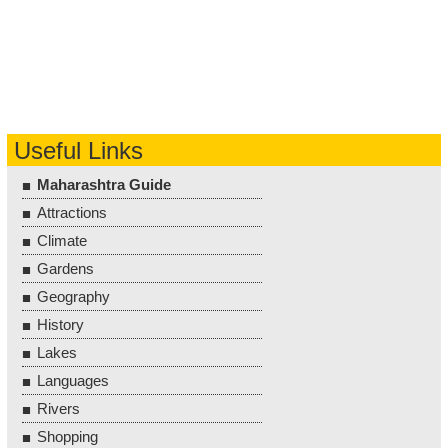
Useful Links
Maharashtra Guide
Attractions
Climate
Gardens
Geography
History
Lakes
Languages
Rivers
Shopping