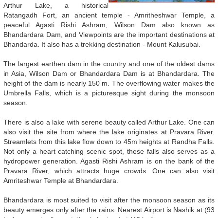
Arthur Lake, a historical
Ratangadh Fort, an ancient temple - Amritheshwar Temple, a
peaceful Agasti Rishi Ashram, Wilson Dam also known as
Bhandardara Dam, and Viewpoints are the important destinations at
Bhandarda. It also has a trekking destination - Mount Kalusubai.
The largest earthen dam in the country and one of the oldest dams
in Asia, Wilson Dam or Bhandardara Dam is at Bhandardara. The
height of the dam is nearly 150 m. The overflowing water makes the
Umbrella Falls, which is a picturesque sight during the monsoon
season.
There is also a lake with serene beauty called Arthur Lake. One can
also visit the site from where the lake originates at Pravara River.
Streamlets from this lake flow down to 45m heights at Randha Falls.
Not only a heart catching scenic spot, these falls also serves as a
hydropower generation. Agasti Rishi Ashram is on the bank of the
Pravara River, which attracts huge crowds. One can also visit
Amriteshwar Temple at Bhandardara.
Bhandardara is most suited to visit after the monsoon season as its
beauty emerges only after the rains. Nearest Airport is Nashik at (93