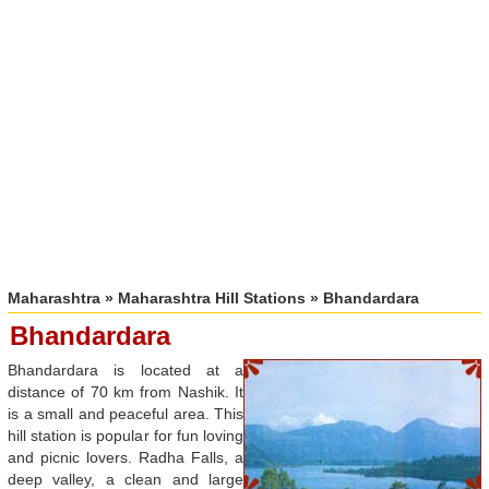
Maharashtra
»
Maharashtra Hill Stations
» Bhandardara
Bhandardara
Bhandardara is located at a
distance of 70 km from Nashik. It
is a small and peaceful area. This
hill station is popular for fun loving
and picnic lovers. Radha Falls, a
deep valley, a clean and large