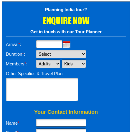
Planning India tour?
ENQUIRE NOW
Get in touch with our Tour Planner
Arrival
*
:
Duration
*
:
Members
*
:
Other Specifics & Travel Plan:
Your Contact Information
Name
*
: