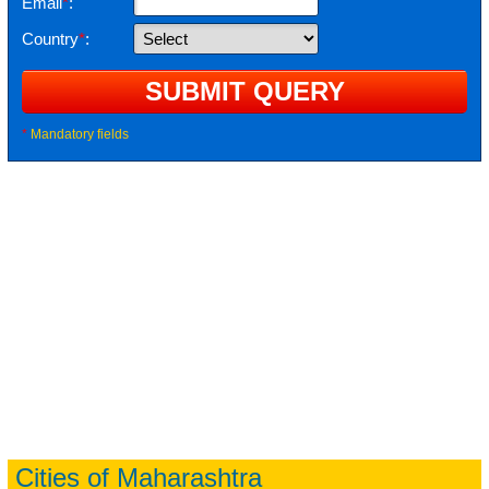
Email
*
:
Country
*
:
*
Mandatory fields
Cities of Maharashtra