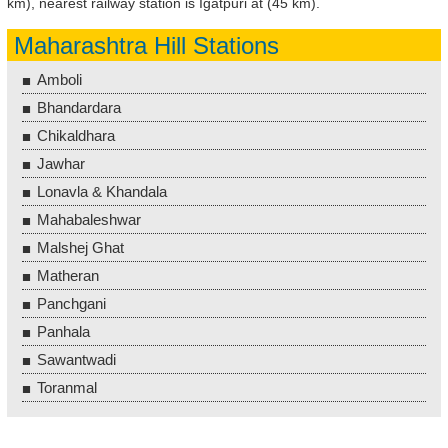
km), nearest railway station is Igatpuri at (45 km).
Maharashtra Hill Stations
Amboli
Bhandardara
Chikaldhara
Jawhar
Lonavla & Khandala
Mahabaleshwar
Malshej Ghat
Matheran
Panchgani
Panhala
Sawantwadi
Toranmal