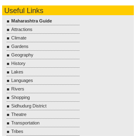
Useful Links
Maharashtra Guide
Attractions
Climate
Gardens
Geography
History
Lakes
Languages
Rivers
Shopping
Sidhudurg District
Theatre
Transportation
Tribes