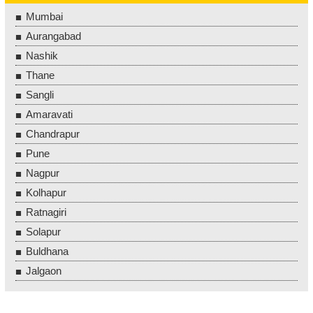
Mumbai
Aurangabad
Nashik
Thane
Sangli
Amaravati
Chandrapur
Pune
Nagpur
Kolhapur
Ratnagiri
Solapur
Buldhana
Jalgaon