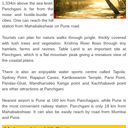
1,334m above the sea level.
Panchgani is far from the
noise and hustle-bustle of
cities. One can reach the hill
station from Mahabaleshwar on Pune road.
Tourists can plan for nature walks through jungle, thickly covered
with lush trees and vegetation. Krishna River flows through tiny
hamlets, farms and ravines. Table Land is an important site at
Panchgani, which is a flat mountain peak giving a miniature view of
the coastal plains.
There is also an enjoyable water sports centre called Tapola.
Sydney Point, Rajapuri Caves, Kartikswamin Temple, Parsi Point,
Pandav-Ghat, Mandharodeo Kanga point and Kachhabavdi point
are other attractions at Panchgani.
Nearest airport is Pune at 160 km from Panchagani, while Pune is
the most convenient railway station. Panchgani is only 18 km from
Mahabaleshwar. It can also be easily reach by road from Mumbai
and Pune.