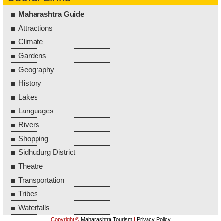
Maharashtra Guide
Attractions
Climate
Gardens
Geography
History
Lakes
Languages
Rivers
Shopping
Sidhudurg District
Theatre
Transportation
Tribes
Waterfalls
Copyright ©
Maharashtra Tourism
|
Privacy Policy