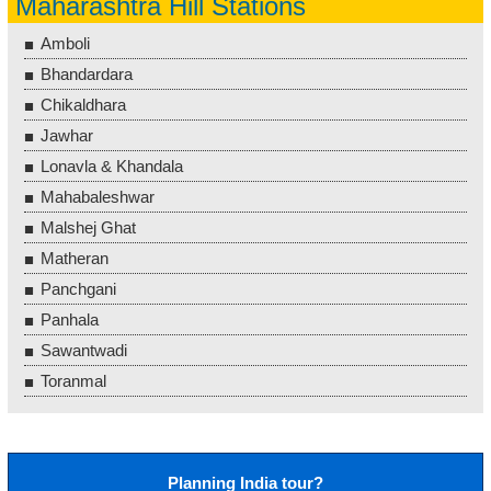
Maharashtra Hill Stations
Amboli
Bhandardara
Chikaldhara
Jawhar
Lonavla & Khandala
Mahabaleshwar
Malshej Ghat
Matheran
Panchgani
Panhala
Sawantwadi
Toranmal
Planning India tour?