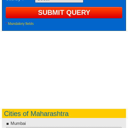
*
Mandatory fields
Cities of Maharashtra
Mumbai