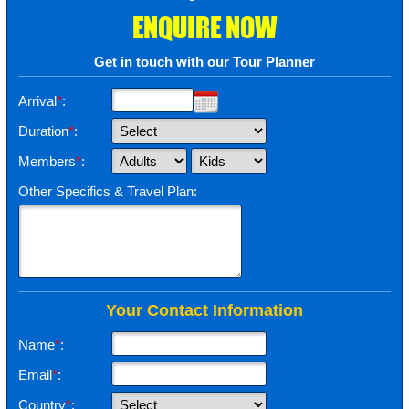
ENQUIRE NOW
Get in touch with our Tour Planner
Arrival
*
:
Duration
*
:
Members
*
:
Other Specifics & Travel Plan:
Your Contact Information
Name
*
:
Email
*
:
Country
*
: