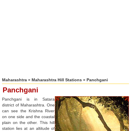
Maharashtra
»
Maharashtra Hill Stations
» Panchgani
Panchgani
Panchgani is in Satara
district of Maharashtra. One
can see the Krishna River
on one side and the coastal
plain on the other. This hill
station lies at an altitude of