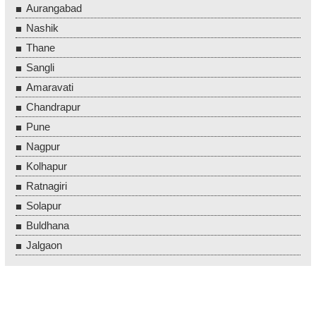
Aurangabad
Nashik
Thane
Sangli
Amaravati
Chandrapur
Pune
Nagpur
Kolhapur
Ratnagiri
Solapur
Buldhana
Jalgaon