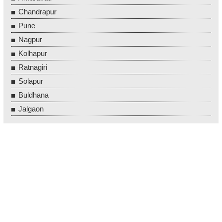
Chandrapur
Pune
Nagpur
Kolhapur
Ratnagiri
Solapur
Buldhana
Jalgaon