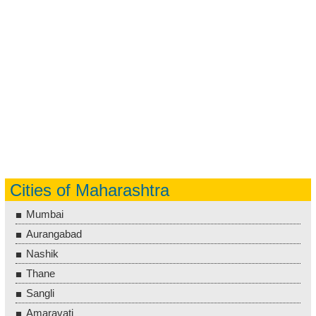
Cities of Maharashtra
Mumbai
Aurangabad
Nashik
Thane
Sangli
Amaravati