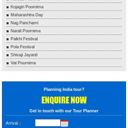
Kojagiri Poornima
Maharashtra Day
Nag Panchami
Narali Poornima
Palkhi Festival
Pola Festival
Shivaji Jayanti
Vat Pournima
Planning India tour?
ENQUIRE NOW
Get in touch with our Tour Planner
Arrival
*
: