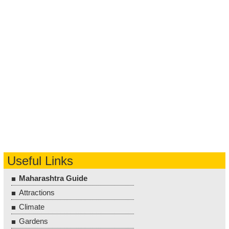
Useful Links
Maharashtra Guide
Attractions
Climate
Gardens