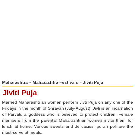
Maharashtra
»
Maharashtra Festivals
» Jiviti Puja
Jiviti Puja
Married Maharashtrian women perform Jivti Puja on any one of the
Fridays in the month of Shravan (July-August). Jivti is an incarnation
of Parvati, a goddess who is believed to protect children. Female
members from the parental Maharashtrian women invite them for
lunch at home. Various sweets and delicacies, puran poli are the
must-serve at meals.