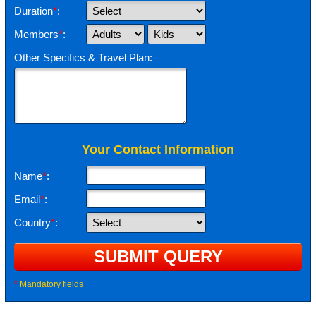
Duration
*
:
Members
*
:
Other Specifics & Travel Plan:
Your Contact Information
Name
*
:
Email
*
:
Country
*
:
*
Mandatory fields