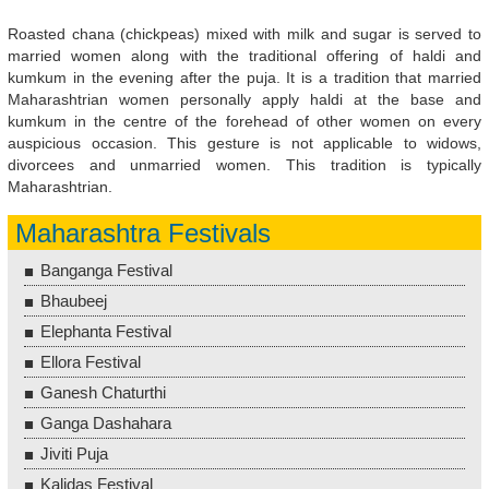
Roasted chana (chickpeas) mixed with milk and sugar is served to
married women along with the traditional offering of haldi and
kumkum in the evening after the puja. It is a tradition that married
Maharashtrian women personally apply haldi at the base and
kumkum in the centre of the forehead of other women on every
auspicious occasion. This gesture is not applicable to widows,
divorcees and unmarried women. This tradition is typically
Maharashtrian.
Maharashtra Festivals
Banganga Festival
Bhaubeej
Elephanta Festival
Ellora Festival
Ganesh Chaturthi
Ganga Dashahara
Jiviti Puja
Kalidas Festival