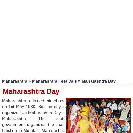
Maharashtra
»
Maharashtra Festivals
» Maharashtra Day
Maharashtra Day
Maharashtra attained statehood
on 1st May 1960. So, the day is
organized as Maharashtra Day in
Maharashtra. The state
government organizes the main
function in Mumbai. Maharashtra