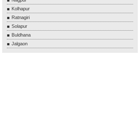
Kolhapur
Ratnagiri
Solapur
Buldhana
Jalgaon