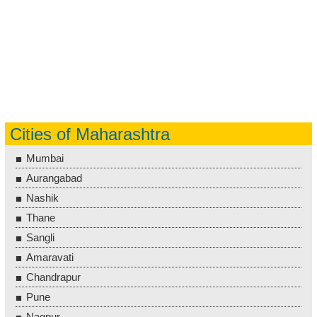
Cities of Maharashtra
Mumbai
Aurangabad
Nashik
Thane
Sangli
Amaravati
Chandrapur
Pune
Nagpur