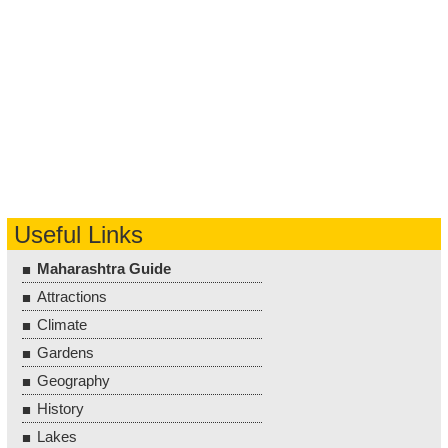
Useful Links
Maharashtra Guide
Attractions
Climate
Gardens
Geography
History
Lakes