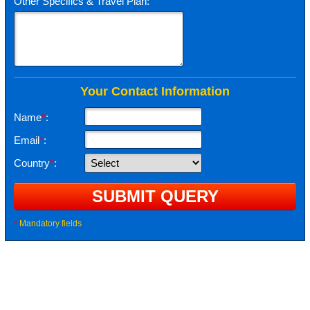
Other Specifics & Travel Plan:
Your Contact Information
Name
*
:
Email
*
:
Country
*
:
*
Mandatory fields