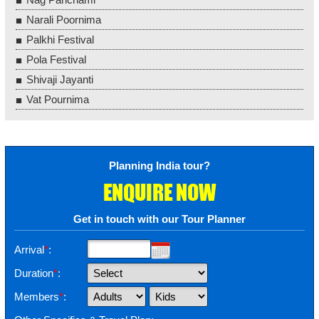
Narali Poornima
Palkhi Festival
Pola Festival
Shivaji Jayanti
Vat Pournima
Planning India tour?
ENQUIRE NOW
Get in touch with our Tour Planner
Arrival
*
:
Duration
*
:
Members
*
: