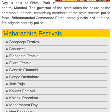
Day is held at Shivaji Park in
central Mumbai. The governor of the state takes the salute at the
ceremonial parade, comprising members of the state reserve police
force, Brihanmumbai Commando Force, home guards, civil defence,
fire brigade and city police.
Maharashtra Festivals
Banganga Festival
Bhaubeej
Elephanta Festival
Ellora Festival
Ganesh Chaturthi
Ganga Dashahara
Jiviti Puja
Kalidas Festival
Kojagiri Poornima
Maharashtra Day
Nag Panchami