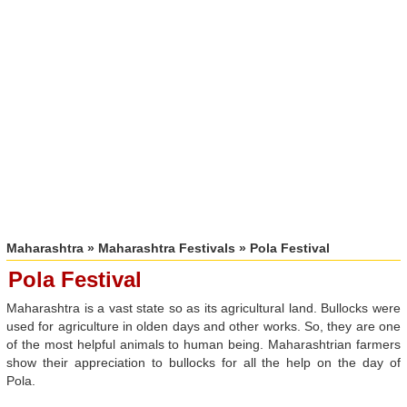
Maharashtra
»
Maharashtra Festivals
» Pola Festival
Pola Festival
Maharashtra is a vast state so as its agricultural land. Bullocks were
used for agriculture in olden days and other works. So, they are one
of the most helpful animals to human being. Maharashtrian farmers
show their appreciation to bullocks for all the help on the day of
Pola.