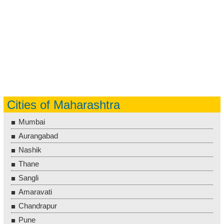
Cities of Maharashtra
Mumbai
Aurangabad
Nashik
Thane
Sangli
Amaravati
Chandrapur
Pune