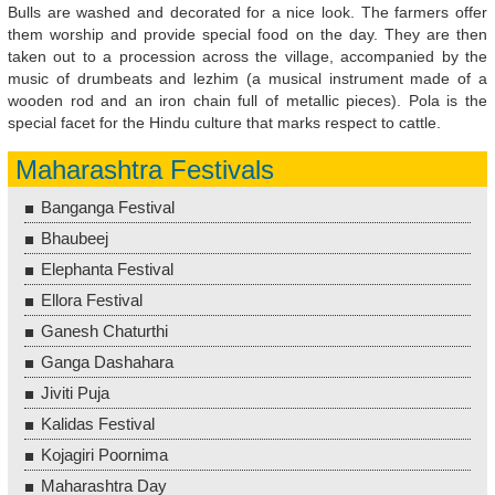
Bulls are washed and decorated for a nice look. The farmers offer
them worship and provide special food on the day. They are then
taken out to a procession across the village, accompanied by the
music of drumbeats and lezhim (a musical instrument made of a
wooden rod and an iron chain full of metallic pieces). Pola is the
special facet for the Hindu culture that marks respect to cattle.
Maharashtra Festivals
Banganga Festival
Bhaubeej
Elephanta Festival
Ellora Festival
Ganesh Chaturthi
Ganga Dashahara
Jiviti Puja
Kalidas Festival
Kojagiri Poornima
Maharashtra Day