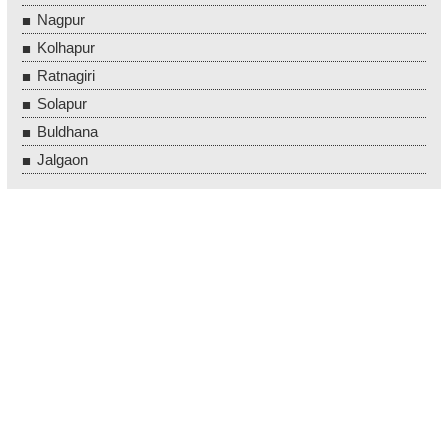
Nagpur
Kolhapur
Ratnagiri
Solapur
Buldhana
Jalgaon