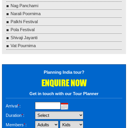
Nag Panchami
Narali Poornima
Palkhi Festival
Pola Festival
Shivaji Jayanti
Vat Pournima
Planning India tour?
ENQUIRE NOW
Get in touch with our Tour Planner
Arrival
*
:
Duration
*
:
Members
*
: