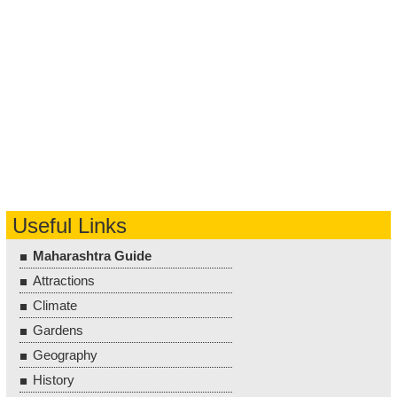
Useful Links
Maharashtra Guide
Attractions
Climate
Gardens
Geography
History