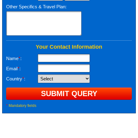
Other Specifics & Travel Plan:
Your Contact Information
Name
*
:
Email
*
:
Country
*
:
*
Mandatory fields